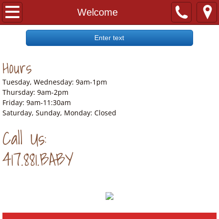
Welcome
Welcome
Our Story
Enter text
Hours
Our Wish List
Tuesday, Wednesday: 9am-1pm
Location
Thursday: 9am-2pm
Friday: 9am-11:30am
Saturday, Sunday, Monday: Closed
Call Us:
417.881.BABY