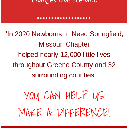
...................
"In 2020 Newborns In Need Springfield,
Missouri Chapter
helped nearly 12,000 little lives
throughout Greene County and 32
surrounding counties.
YOU CAN HELP US
MAKE A DIFFERENCE!​