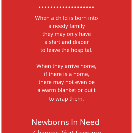
...................
When a child is born
into
a needy family
they may only have
a shirt and diaper
to
leave the hospital.
When they arrive home,
if there is a home,
there may not even be
a warm blanket or quilt
to wrap them.
Newborns In Need
Changes That Scenario