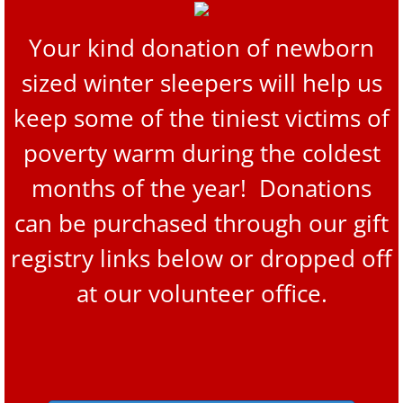
Your kind donation of newborn
sized winter sleepers will help us
keep some of the tiniest victims of
poverty warm during the coldest
months of the year! Donations
can be purchased through our gift
registry links below or dropped off
at our volunteer office.