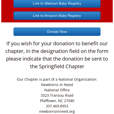
Link to Walmart Baby Registry
Link to Amazon Baby Registry
Donate Now
If you wish for your donation to benefit our
chapter, in the designation field on the form
please indicate that the donation be sent to
the Springfield Chapter
Our Chapter is part of a National Organization:
Newborns In Need
National Office
3323 Transou Road
Pfafftown, NC 27040
337.469.8953
newbornsinneed.org